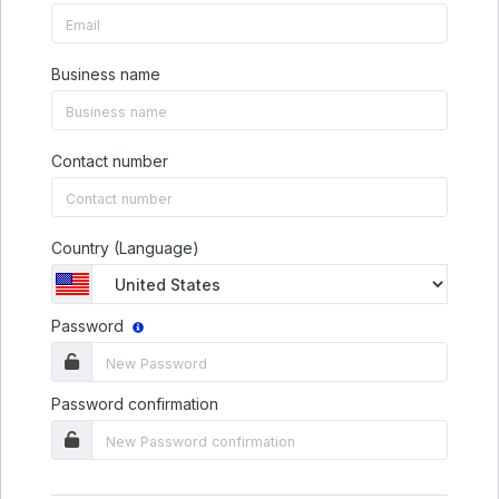
Business name
Contact number
Country (Language)
Password
Password confirmation