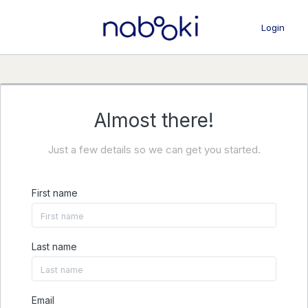
Login
Almost there!
Just a few details so we can get you started.
First name
Last name
Email